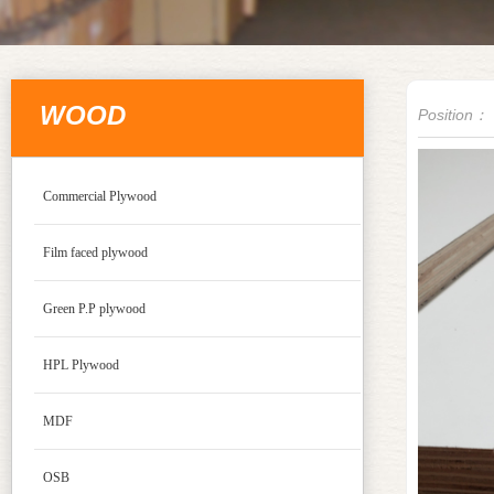
WOOD
Position：
Commercial Plywood
Film faced plywood
Green P.P plywood
HPL Plywood
MDF
OSB