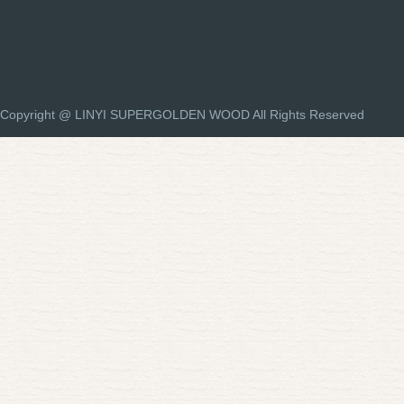
Copyright @ LINYI SUPERGOLDEN WOOD All Rights Reserved