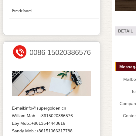
Particle board
DETAIL
0086 15020386576
Message
Mailbo
Te
Compan
E-mail:info@supergolden.cn
William Mob.: +8615020386576
Conten
Eby Mob.:+8613544443616
Sandy Mob.:+86151066317788