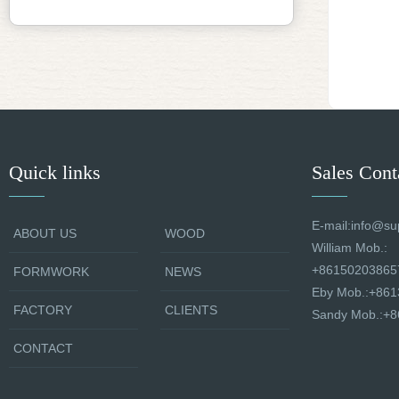
Quick links
Sales Cont
E-mail:info@su
ABOUT US
WOOD
William Mob.:
+86150203865
FORMWORK
NEWS
Eby Mob.:+86
FACTORY
CLIENTS
Sandy Mob.:+
CONTACT