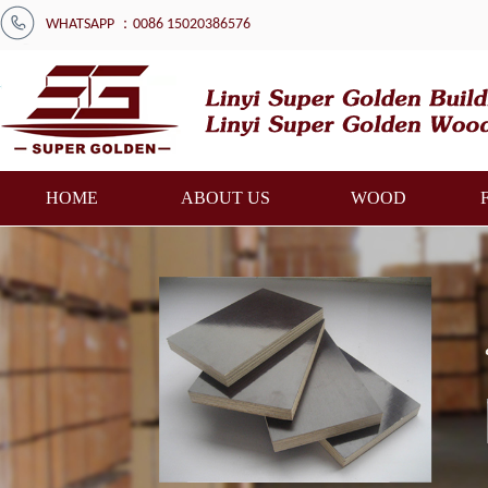
WHATSAPP ：0086 15020386576
HOME
ABOUT US
WOOD