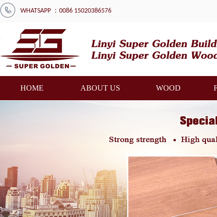
WHATSAPP ：0086 15020386576
HOME
ABOUT US
WOOD