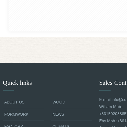
Quick links
Sales Cont
E-mail:info@su
ABOUT US
WOOD
William Mob.:
+86150203865
FORMWORK
NEWS
Eby Mob.:+86
FACTORY
CLIENTS