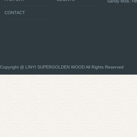
Sandy Mob.:+
CONTACT
Copyright @ LINYI SUPERGOLDEN WOOD All Rights Reserved