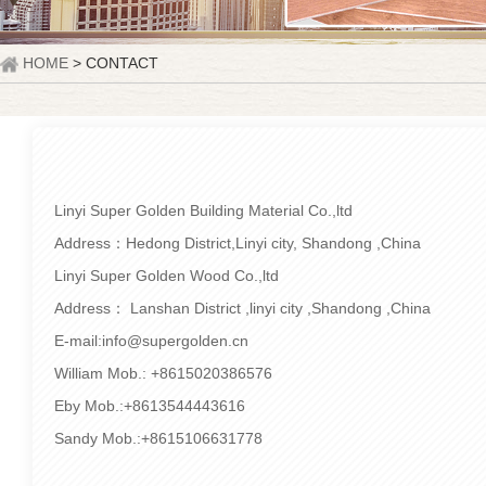
HOME
> CONTACT
Linyi Super Golden Building Material Co.,ltd
Address：Hedong District,Linyi city, Shandong ,China
Linyi Super Golden Wood Co.,ltd
Address： Lanshan District ,linyi city ,Shandong ,China
E-mail:info@supergolden.cn
William Mob.: +8615020386576
Eby Mob.:+8613544443616
Sandy Mob.:+8615106631778