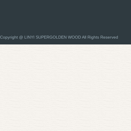
Copyright @ LINYI SUPERGOLDEN WOOD All Rights Reserved