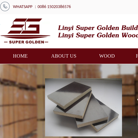
WHATSAPP ：0086 15020386576
HOME
ABOUT US
WOOD