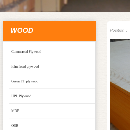
WOOD
Position：
Commercial Plywood
Film faced plywood
Green P.P plywood
HPL Plywood
MDF
OSB