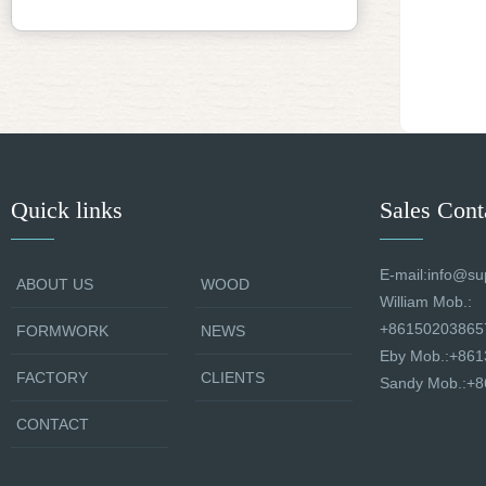
Quick links
Sales Cont
E-mail:info@su
ABOUT US
WOOD
William Mob.:
+86150203865
FORMWORK
NEWS
Eby Mob.:+86
FACTORY
CLIENTS
Sandy Mob.:+
CONTACT