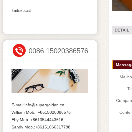
Particle board
DETAIL
0086 15020386576
Message
Mailbo
Te
Compan
E-mail:info@supergolden.cn
William Mob.: +8615020386576
Conten
Eby Mob.:+8613544443616
Sandy Mob.:+86151066317788