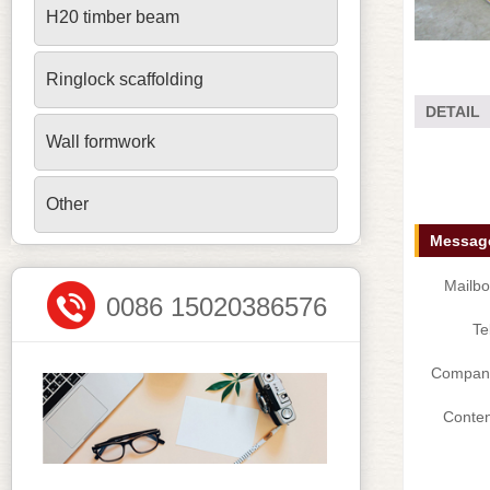
H20 timber beam
Ringlock scaffolding
DETAIL
Wall formwork
Other
Message
Mailbo
0086 15020386576
Te
Compan
Conten