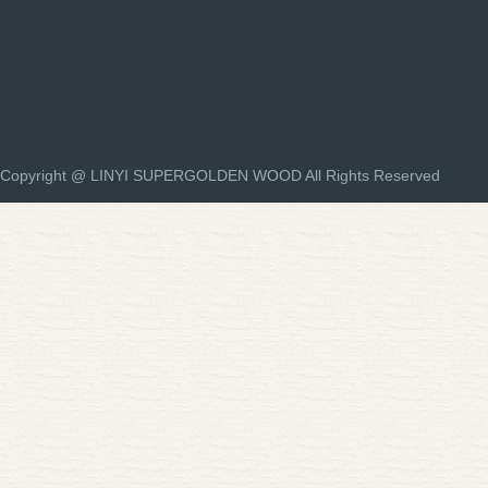
Copyright @ LINYI SUPERGOLDEN WOOD All Rights Reserved