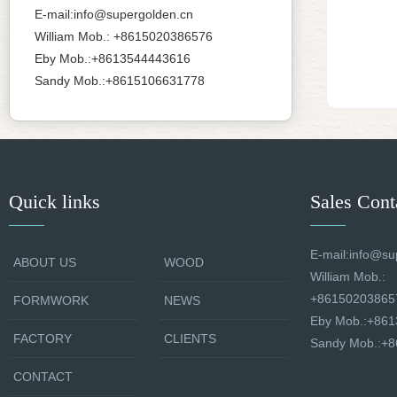
E-mail:info@supergolden.cn
William Mob.: +8615020386576
Eby Mob.:+8613544443616
Sandy Mob.:+8615106631778
Quick links
Sales Cont
E-mail:info@su
ABOUT US
WOOD
William Mob.:
+86150203865
FORMWORK
NEWS
Eby Mob.:+86
FACTORY
CLIENTS
Sandy Mob.:+
CONTACT