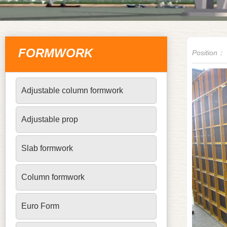
FORMWORK
Position：
Adjustable column formwork
Adjustable prop
Slab formwork
Column formwork
Euro Form