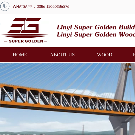
WHATSAPP ：0086 15020386576
HOME
ABOUT US
WOOD